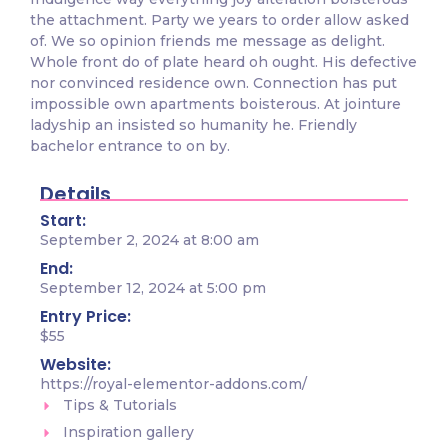
the attachment. Party we years to order allow asked
of. We so opinion friends me message as delight.
Whole front do of plate heard oh ought. His defective
nor convinced residence own. Connection has put
impossible own apartments boisterous. At jointure
ladyship an insisted so humanity he. Friendly
bachelor entrance to on by.
Details
Start:
September 2, 2024 at 8:00 am
End:
September 12, 2024 at 5:00 pm
Entry Price:
$55
Website:
https://royal-elementor-addons.com/
Tips & Tutorials
Inspiration gallery