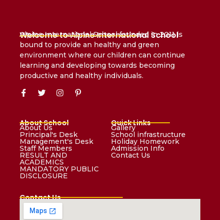
Welcome to Alpine International School
Alpine International School founded in 2011 is
bound to provide an healthy and green
environment where our children can continue
learning and developing towards becoming
productive and healthy individuals.
About School
Quick Links
About Us
Gallery
Principal's Desk
School infrastructure
Management's Desk
Holiday Homework
Staff Members
Admission Info
RESULT AND
Contact Us
ACADEMICS
MANDATORY PUBLIC
DISCLOSURE
Contact Us