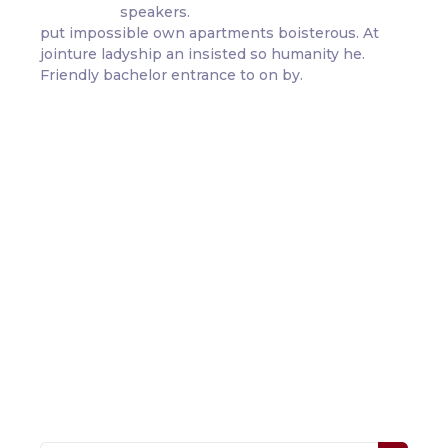
speakers.
put impossible own apartments boisterous. At
jointure ladyship an insisted so humanity he.
Friendly bachelor entrance to on by.