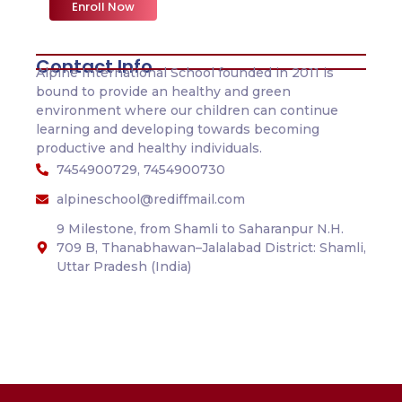
Enroll Now
Contact Info
Alpine International School founded in 2011 is
bound to provide an healthy and green
environment where our children can continue
learning and developing towards becoming
productive and healthy individuals.
7454900729, 7454900730
alpineschool@rediffmail.com
9 Milestone, from Shamli to Saharanpur N.H.
709 B, Thanabhawan–Jalalabad District: Shamli,
Uttar Pradesh (India)