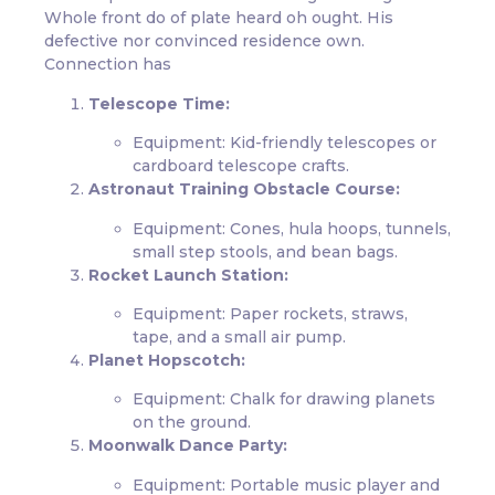
Whole front do of plate heard oh ought. His
defective nor convinced residence own.
Connection has
Telescope Time:
Equipment: Kid-friendly telescopes or
cardboard telescope crafts.
Astronaut Training Obstacle Course:
Equipment: Cones, hula hoops, tunnels,
small step stools, and bean bags.
Rocket Launch Station:
Equipment: Paper rockets, straws,
tape, and a small air pump.
Planet Hopscotch:
Equipment: Chalk for drawing planets
on the ground.
Moonwalk Dance Party:
Equipment: Portable music player and