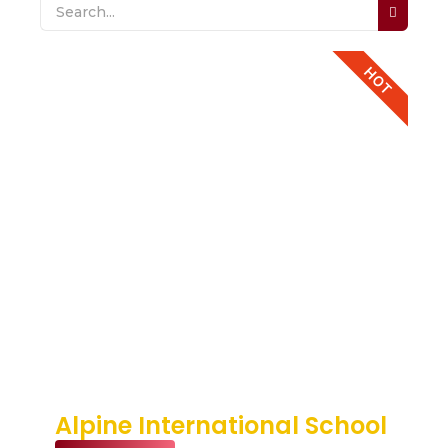
HOT
Alpine International School