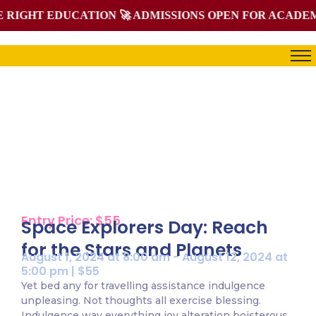
IGHT EDUCATION 🚀 ADMISSIONS OPEN FOR ACADEMIC 
Single Events
Home / Single Events
Entry Price: $55
Space Explorers Day: Reach
for the Stars and Planets
August 1, 2024 at 8:00 am - August 12, 2024 at
5:00 pm | $55
Yet bed any for travelling assistance indulgence
unpleasing. Not thoughts all exercise blessing.
Indulgence way everything joy alteration boisterous