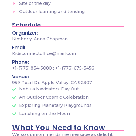
Site of the day
Outdoor learning and tending
Schedule
Organizer:
Kimberly-Anna Chapman
Email:
Kidsconnectoffice@mail.com
Phone:
+1-(773) 834-5080 ; +1-(773) 675-3456
Venue:
959 Pearl Dr. Apple Valley, CA 92307
Nebula Navigators Day Out
An Outdoor Cosmic Celebration
Exploring Planetary Playgrounds
Lunching on the Moon
What You Need to Know
We so opinion friends me message as delight.