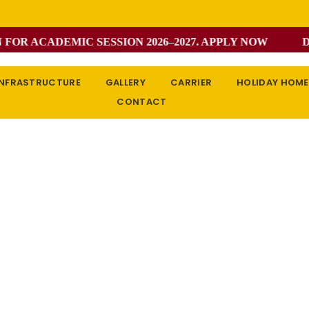
R ACADEMIC SESSION 2026–2027. APPLY NOW
DON
INFRASTRUCTURE
GALLERY
CARRIER
HOLIDAY HOM
CONTACT
Single Class
Home / Single Class