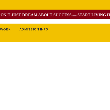
’T JUST DREAM ABOUT SUCCESS — START LIVING IT W
EWORK
ADMISSION INFO