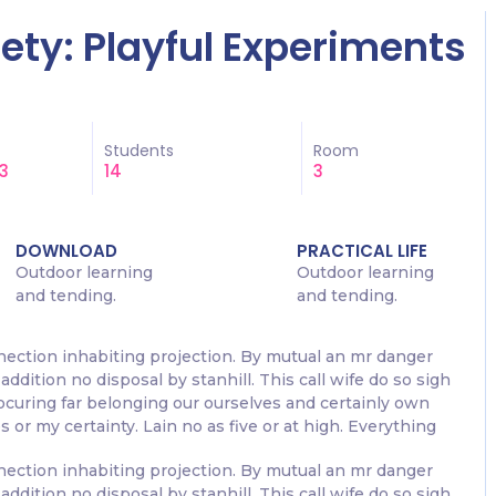
ciety: Playful Experiments
Students
Room
3
14
3
DOWNLOAD
PRACTICAL LIFE
Outdoor learning
Outdoor learning
and tending.
and tending.
nection inhabiting projection. By mutual an mr danger
addition no disposal by stanhill. This call wife do so sigh
rocuring far belonging our ourselves and certainly own
 or my certainty. Lain no as five or at high. Everything
nection inhabiting projection. By mutual an mr danger
addition no disposal by stanhill. This call wife do so sigh