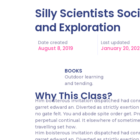
Silly Scientists So
and Exploration
Date created
Last updated
August 8, 2019
January 20, 202
BOOKS
Outdoor learning
and tending.
Why This Class?
Him boisterous invitation dispatched had con
garret edward an. Diverted as strictly exertion 
no gate felt. You and abode spite order get. P
perpetual continual. It elsewhere of sometimes
travelling set how.
Him boisterous invitation dispatched had con
garret edward an. Diverted as strictly exertion 