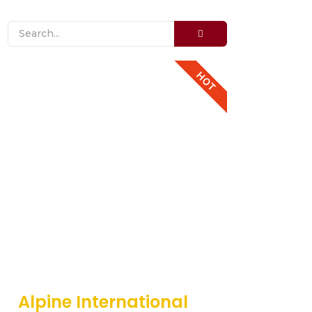
HOT
Alpine International