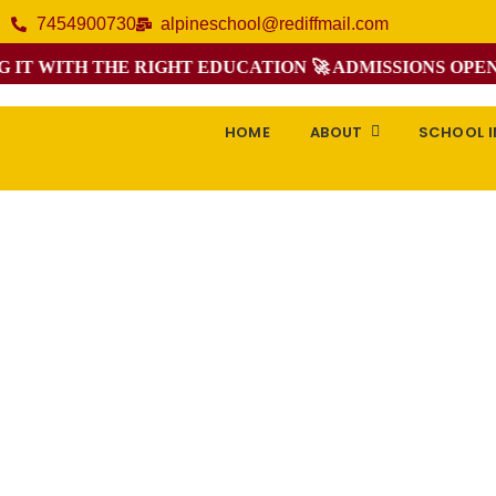
7454900730
alpineschool@rediffmail.com
 WITH THE RIGHT EDUCATION 🚀 ADMISSIONS OPEN FO
HOME
ABOUT
SCHOOL 