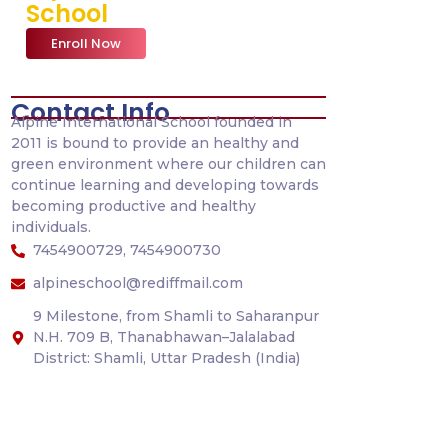
School
Enroll Now
Contact Info
Alpine International School founded in
2011 is bound to provide an healthy and
green environment where our children can
continue learning and developing towards
becoming productive and healthy
individuals.
7454900729, 7454900730
alpineschool@rediffmail.com
9 Milestone, from Shamli to Saharanpur
N.H. 709 B, Thanabhawan–Jalalabad
District: Shamli, Uttar Pradesh (India)